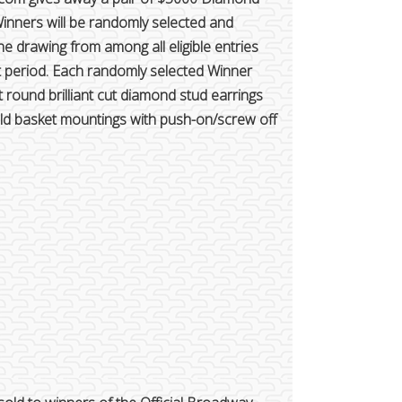
Winners will be randomly selected and
e drawing from among all eligible entries
t period. Each randomly selected Winner
t round brilliant cut diamond stud earrings
gold basket mountings with push-on/screw off