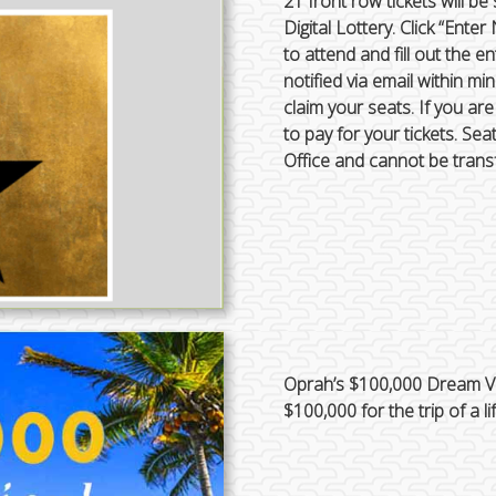
21 front row tickets will be
Digital Lottery. Click “En
to attend and fill out the en
notified via email within m
claim your seats. If you ar
to pay for your tickets. Se
Office and cannot be trans
Oprah’s $100,000 Dream Va
$100,000 for the trip of a li