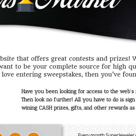
site that offers great contests and prizes! 
want to be your complete source for high qu
 love entering sweepstakes, then you’ve foun
Have you been looking for access to the web’s
Then look no further! All you have to do is sign 
wining CASH prizes, gifts, and other rewards a
Every month SuperJeweler.