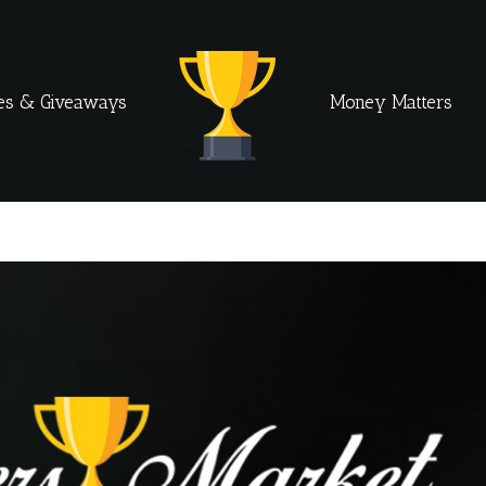
es & Giveaways
Money Matters