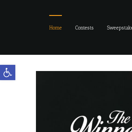
Skip
to
content
Home
Contests
Sweepstak
Open toolbar