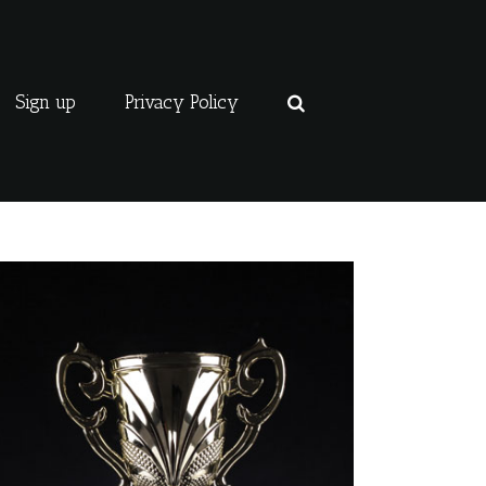
Sign up
Privacy Policy