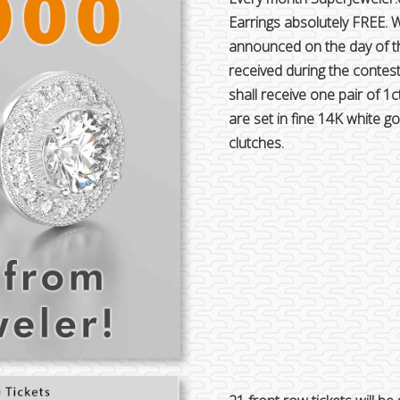
Earrings absolutely FREE. 
announced on the day of th
received during the contes
shall receive one pair of 1c
are set in fine 14K white 
clutches.