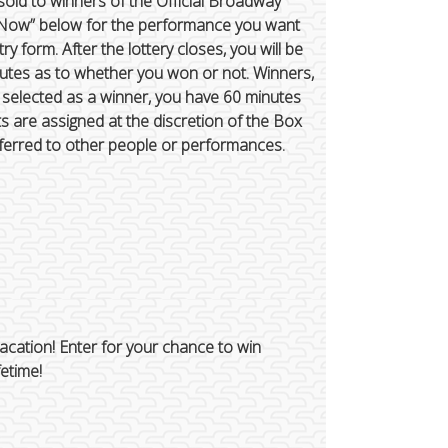
 sold to winners of the Official Broadway
ter Now” below for the performance you want
try form. After the lottery closes, you will be
inutes as to whether you won or not. Winners,
e selected as a winner, you have 60 minutes
ats are assigned at the discretion of the Box
ferred to other people or performances.
cation! Enter for your chance to win
fetime!