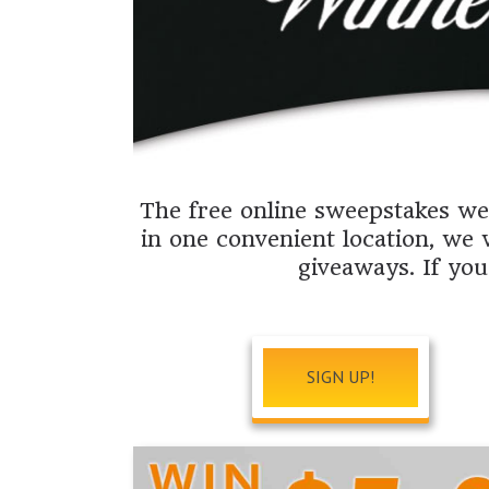
The free online sweepstakes web
in one convenient location, we 
giveaways. If you
SIGN UP!