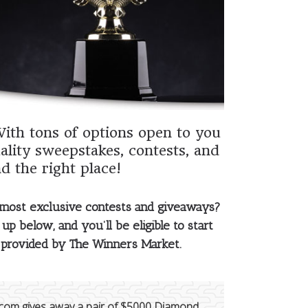
With tons of options open to you
ality sweepstakes, contests, and
d the right place!
 most exclusive contests and giveaways?
up below, and you’ll be eligible to start
s provided by The Winners Market.
com gives away a pair of $5000 Diamond